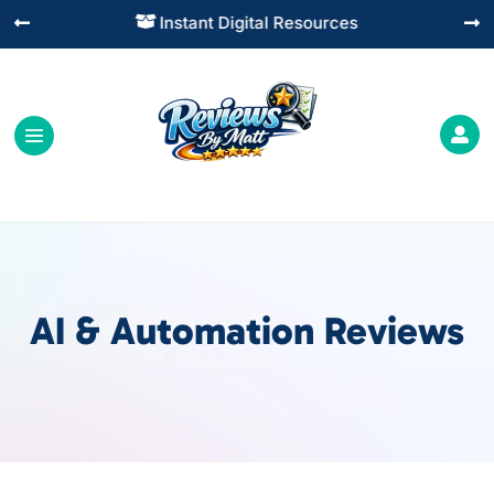
Instant Digital Resources




AI & Automation Reviews