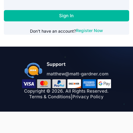
Sign In
Register Now
Don't have an account?
Support
matthew@matt-gardner.com
Copyright © 2026. All Rights Reserved.
Terms & Conditions
|
Privacy Policy