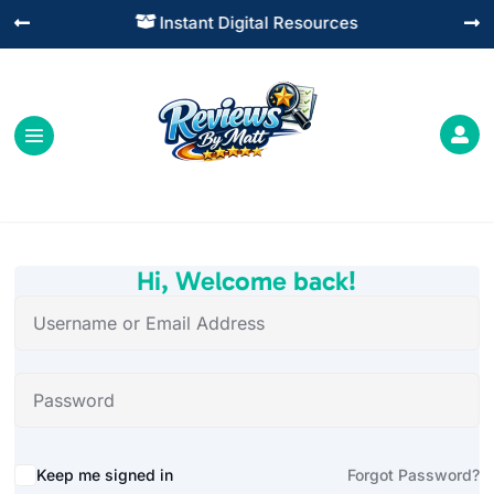
Instant Digital Resources




Hi, Welcome back!
Alternative:
Keep me signed in
Forgot Password?