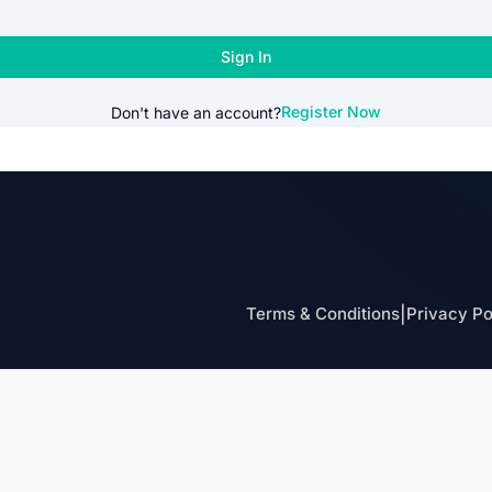
Sign In
Register Now
Don't have an account?
Terms & Conditions
|
Privacy Po