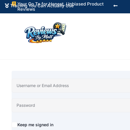
Your Go To for Honest, Unbiased Product

Training You Can Actually Use


Reviews
Alternative:
Keep me signed in