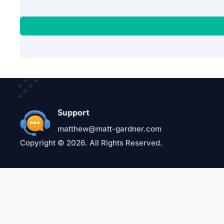
Support
matthew@matt-gardner.com
Copyright © 2026. All Rights Reserved.