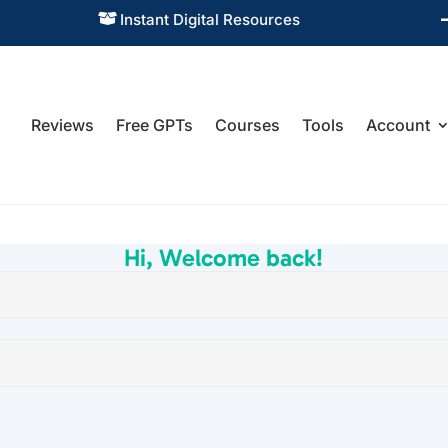
Instant Digital Resources

Reviews
Free GPTs
Courses
Tools
Account
Hi, Welcome back!