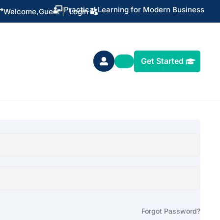
Practical Learning for Modern Business


Welcome,
Guest
|
Login
Get Started

Forgot Password?