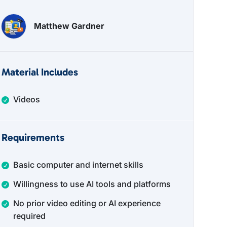
Matthew Gardner
Material Includes
Videos
Requirements
Basic computer and internet skills
Willingness to use AI tools and platforms
No prior video editing or AI experience
required