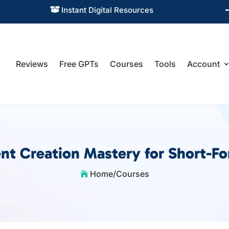
Instant Digital Resources

Reviews
Free GPTs
Courses
Tools
Account
nt Creation Mastery for Short-F
Home
/
Courses
