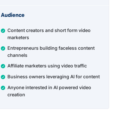
Audience
Content creators and short form video
marketers
Entrepreneurs building faceless content
channels
Affiliate marketers using video traffic
Business owners leveraging AI for content
Anyone interested in AI powered video
creation