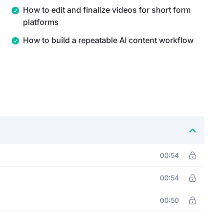
How to edit and finalize videos for short form
platforms
How to build a repeatable AI content workflow
00:54
00:54
00:50