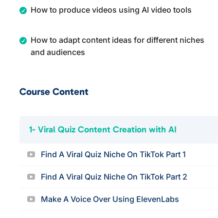
How to produce videos using AI video tools
How to adapt content ideas for different niches
and audiences
Course Content
1- Viral Quiz Content Creation with AI
Find A Viral Quiz Niche On TikTok Part 1
Find A Viral Quiz Niche On TikTok Part 2
Make A Voice Over Using ElevenLabs