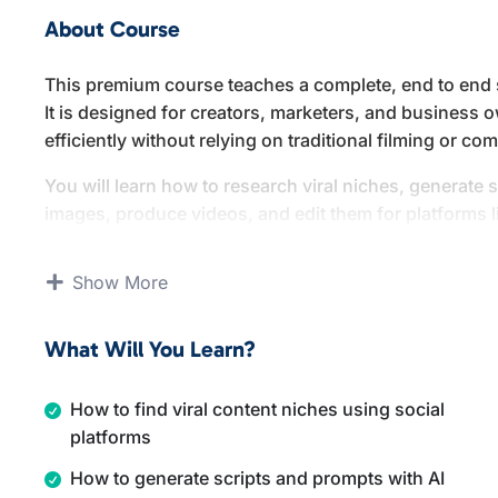
About Course
This premium course teaches a complete, end to end s
It is designed for creators, marketers, and business 
efficiently without relying on traditional filming or 
You will learn how to research viral niches, generate s
images, produce videos, and edit them for platforms 
channels. The course covers multiple content formats,
story videos.
Show More
By the end of this course, you will understand how to
you to create high volume, engaging short form conten
What Will You Learn?
How to find viral content niches using social
platforms
How to generate scripts and prompts with AI