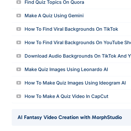
Find Quiz Topics On Quora
Make A Quiz Using Gemini
How To Find Viral Backgrounds On TikTok
How To Find Viral Backgrounds On YouTube Sh
Download Audio Backgrounds On TikTok And 
Make Quiz Images Using Leonardo AI
How To Make Quiz Images Using Ideogram AI
How To Make A Quiz Video In CapCut
AI Fantasy Video Creation with MorphStudio