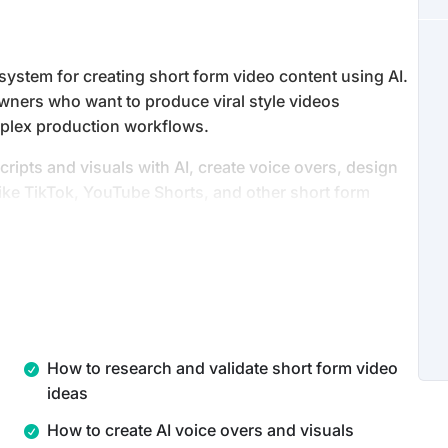
ystem for creating short form video content using AI.
owners who want to produce viral style videos
complex production workflows.
cripts and visuals with AI, create voice overs, design
like TikTok, YouTube Shorts, and other short form
 including quizzes, fantasy videos, and children’s
 use AI tools together as a production system, allowing
t consistently and at scale.
How to research and validate short form video
ideas
How to create AI voice overs and visuals