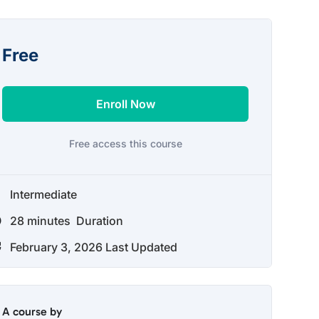
Free
Enroll Now
Free access this course
Intermediate
28
minutes
Duration
February 3, 2026 Last Updated
A course by