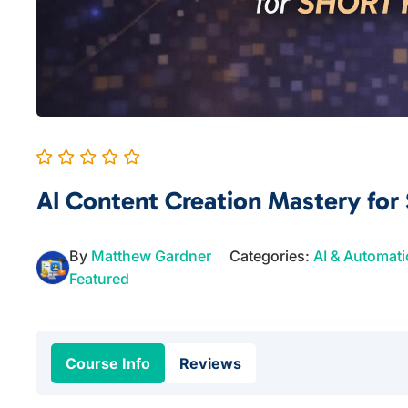
AI Content Creation Mastery for
By
Matthew Gardner
Categories:
AI & Automat
Featured
Course Info
Reviews