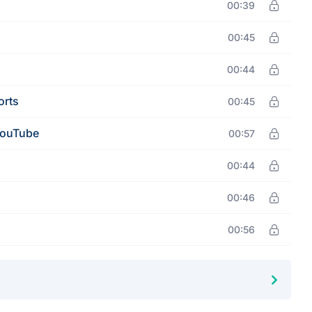
00:39
00:45
00:44
orts
00:45
YouTube
00:57
00:44
00:46
00:56