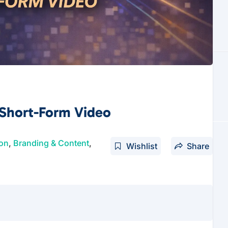
 Short-Form Video
ion
,
Branding & Content
,
Wishlist
Share