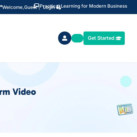
Practical Learning for Modern Business


Welcome,
Guest
|
Login
Get Started

orm Video