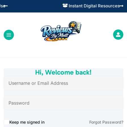
Instant Digital Resources




Hi, Welcome back!
Alternative:
Keep me signed in
Forgot Password?