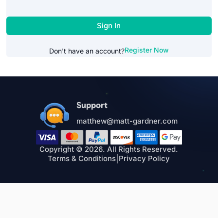
Sign In
Register Now
Don't have an account?
Support
matthew@matt-gardner.com
Copyright © 2026. All Rights Reserved.
Terms & Conditions
|
Privacy Policy