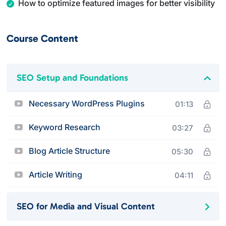
How to optimize featured images for better visibility
Course Content
SEO Setup and Foundations
Necessary WordPress Plugins
01:13
Keyword Research
03:27
Blog Article Structure
05:30
Article Writing
04:11
SEO for Media and Visual Content