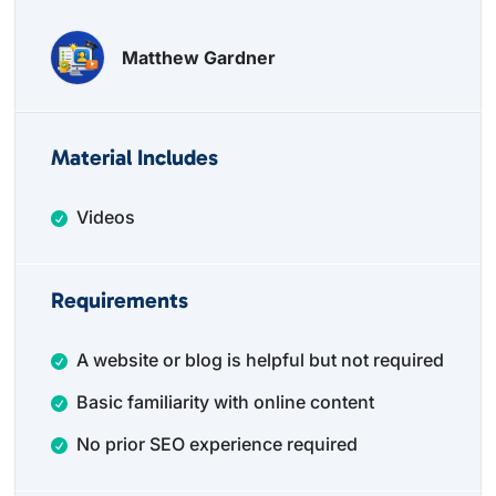
Matthew Gardner
Material Includes
Videos
Requirements
A website or blog is helpful but not required
Basic familiarity with online content
No prior SEO experience required