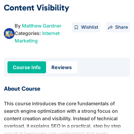
Content Visibility
By
Matthew Gardner
Wishlist
Share
Categories:
Internet
Marketing
Course Info
Reviews
About Course
This course introduces the core fundamentals of
search engine optimization with a strong focus on
content creation and visibility. Instead of technical
overload, it explains SEO in a practical, step by step
way that beginners can understand and apply