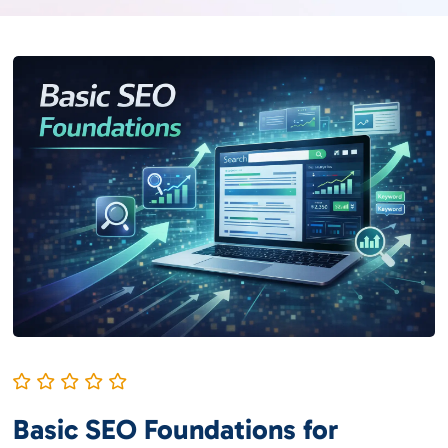
Basic SEO Foundations for