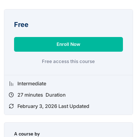
Free
Enroll Now
Free access this course
Intermediate
27
minutes
Duration
February 3, 2026 Last Updated
A course by