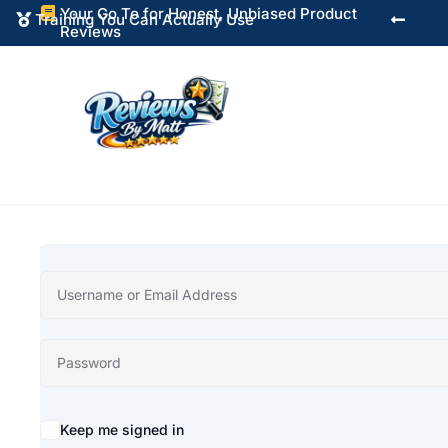
Your Go To for Honest, Unbiased Product

Training You Can Actually Use


Reviews
Alternative:
Keep me signed in