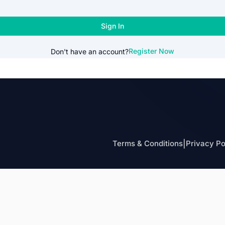
Sign In
Register Now
Don't have an account?
Terms & Conditions
|
Privacy Po