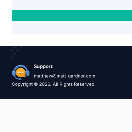
Support
matthew@matt-gardner.com
Copyright © 2026. All Rights Reserved.