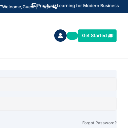
Practical Learning for Modern Business


Welcome,
Guest
|
Login
Get Started

Forgot Password?