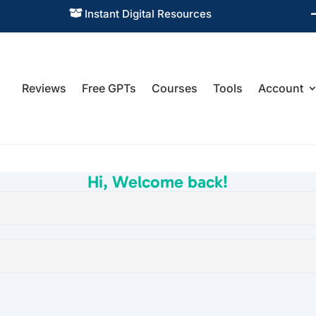
Instant Digital Resources

Reviews
Free GPTs
Courses
Tools
Account
Hi, Welcome back!