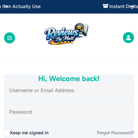
Instant Digital Resources




Hi, Welcome back!
Alternative:
Keep me signed in
Forgot Password?