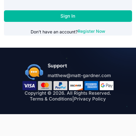
Sign In
Register Now
Don't have an account?
Support
matthew@matt-gardner.com
Copyright © 2026. All Rights Reserved.
Terms & Conditions
|
Privacy Policy