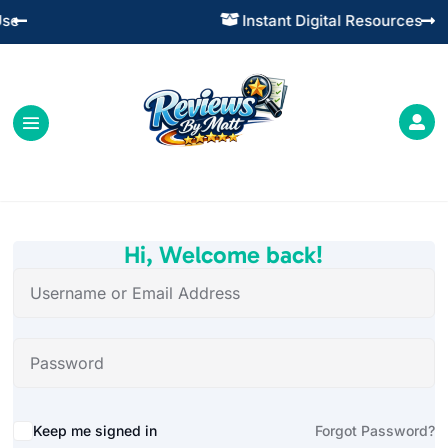
Instant Digital Resources




Hi, Welcome back!
Alternative:
Keep me signed in
Forgot Password?