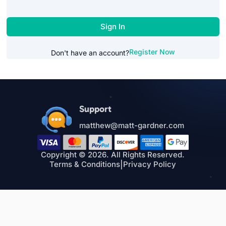
Sign In
Register Now
Don't have an account?
Support
matthew@matt-gardner.com
Copyright © 2026. All Rights Reserved.
Terms & Conditions
|
Privacy Policy