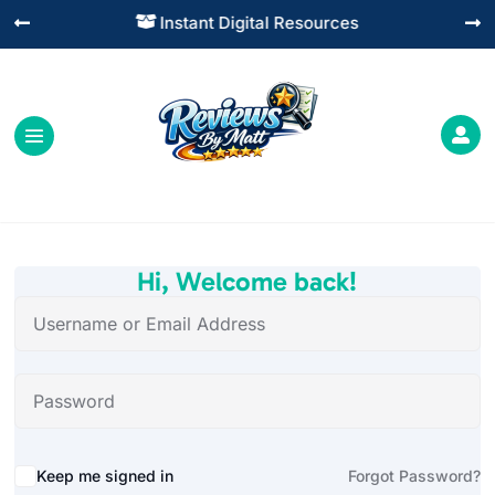
Instant Digital Resources




Hi, Welcome back!
Alternative:
Keep me signed in
Forgot Password?