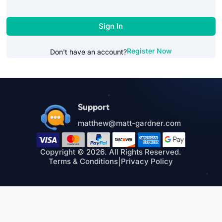
Sign In
Register Now
Don't have an account?
Support
matthew@matt-gardner.com
Copyright © 2026. All Rights Reserved.
Terms & Conditions
|
Privacy Policy