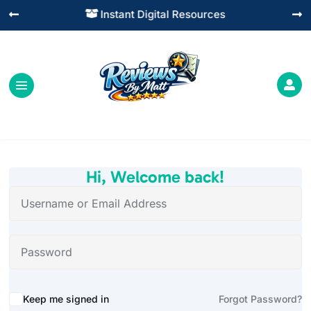
Instant Digital Resources




Hi, Welcome back!
Alternative:
Keep me signed in
Forgot Password?