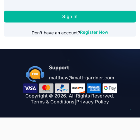
Sign In
Register Now
Don't have an account?
Support
matthew@matt-gardner.com
Copyright © 2026. All Rights Reserved.
Terms & Conditions
|
Privacy Policy