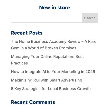
New in store
Search
Recent Posts
The Home Business Academy Review – A Rare
Gem in a World of Broken Promises
Managing Your Online Reputation: Best
Practices
How to Integrate AI to Your Marketing in 2026
Maximizing ROI with Smart Advertising
5 Key Strategies for Local Business Growth
Recent Comments