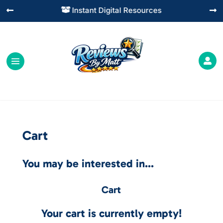
Instant Digital Resources




Cart
You may be interested in…
Cart
Your cart is currently empty!