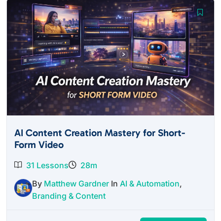
AI Content Creation Mastery for Short-
Form Video
31 Lessons
28m
By
Matthew Gardner
In
AI & Automation
,
Branding & Content