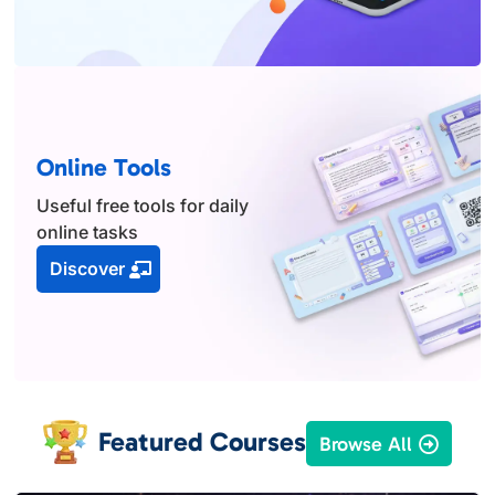
Online Tools
Useful free tools for daily
online tasks
Discover
Featured Courses
Browse All