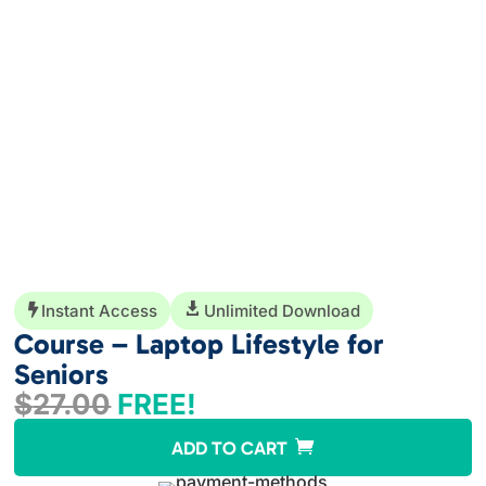
Instant Access

Unlimited Download

Course – Laptop Lifestyle for
Seniors
$
27.00
FREE!
A
ADD TO CART
l