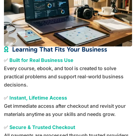
Learning That Fits Your Business

✅
Built for Real Business Use
Every course, ebook, and tool is created to solve
practical problems and support real-world business
decisions.
✅
Instant, Lifetime Access
Get immediate access after checkout and revisit your
materials anytime as your skills and needs grow.
✅
Secure & Trusted Checkout
All payments are processed through trusted providers