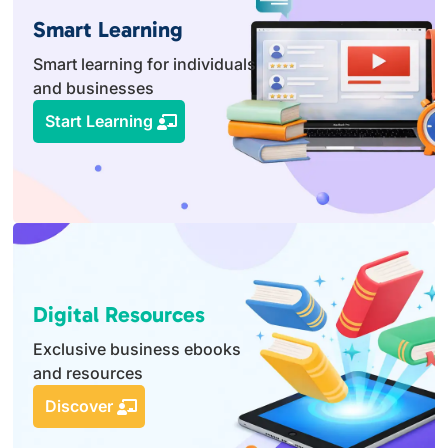
Smart Learning
Smart learning for individuals
and businesses
Start Learning
Digital Resources
Exclusive business ebooks
and resources
Discover