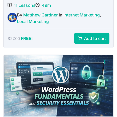
11 Lessons
49m
By
Matthew Gardner
In
Internet Marketing
,
Local Marketing
FREE!
Add to cart
$
27.00