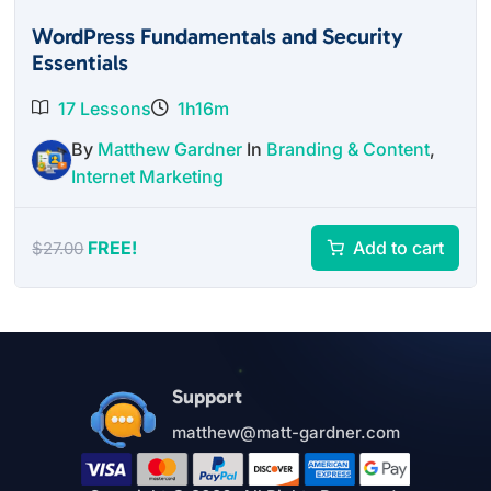
WordPress Fundamentals and Security
Essentials
17 Lessons
1h16m
By
Matthew Gardner
In
Branding & Content
,
Internet Marketing
FREE!
Add to cart
$
27.00
Support
matthew@matt-gardner.com