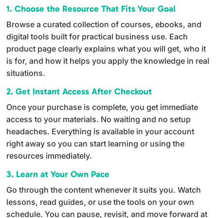
1. Choose the Resource That Fits Your Goal
a
Browse a curated collection of courses, ebooks, and
t
digital tools built for practical business use. Each
i
product page clearly explains what you will get, who it
v
is for, and how it helps you apply the knowledge in real
e
situations.
:
2. Get Instant Access After Checkout
Once your purchase is complete, you get immediate
access to your materials. No waiting and no setup
headaches. Everything is available in your account
right away so you can start learning or using the
resources immediately.
3. Learn at Your Own Pace
Go through the content whenever it suits you. Watch
lessons, read guides, or use the tools on your own
schedule. You can pause, revisit, and move forward at