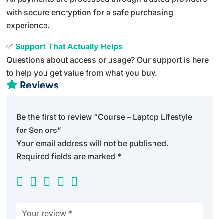
with secure encryption for a safe purchasing
experience.
✅
Support That Actually Helps
Questions about access or usage? Our support is here
to help you get value from what you buy.
Reviews

Be the first to review “Course – Laptop Lifestyle
for Seniors”
Your email address will not be published.
Required fields are marked
*