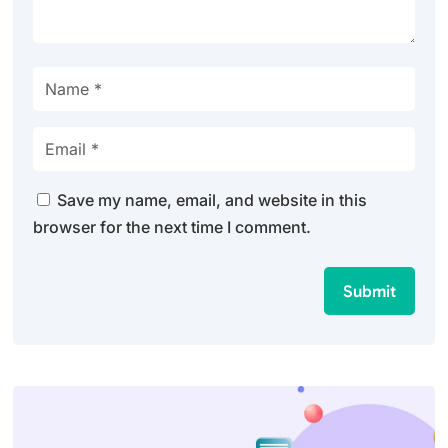
Save my name, email, and website in this
browser for the next time I comment.
Submit