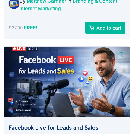
By
Matthew Gardner
In
Branding & Content
,
Internet Marketing
FREE!
Add to cart
$
27.00
Facebook Live for Leads and Sales