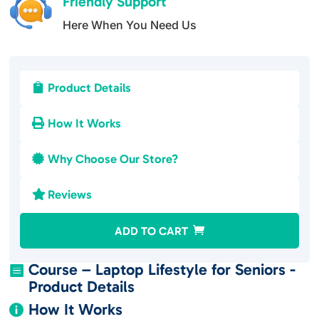
Friendly Support
Here When You Need Us
Product Details

How It Works

Why Choose Our Store?

Reviews

A
ADD TO CART
l
t
Course – Laptop Lifestyle for Seniors -

e
Product Details
r
How It Works

n