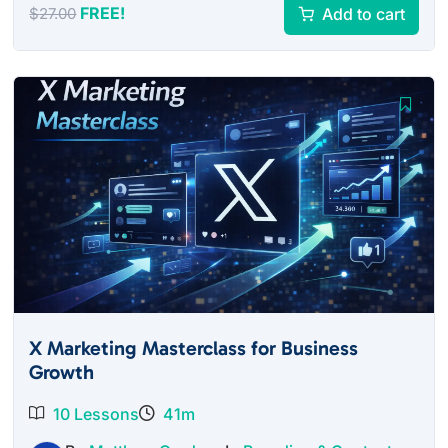
FREE!
Add to cart
$
27.00
X Marketing Masterclass for Business
Growth
10 Lessons
41m