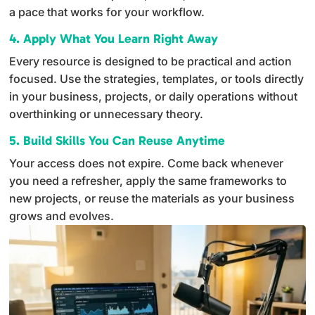
a pace that works for your workflow.
4. Apply What You Learn Right Away
Every resource is designed to be practical and action
focused. Use the strategies, templates, or tools directly
in your business, projects, or daily operations without
overthinking or unnecessary theory.
5. Build Skills You Can Reuse Anytime
Your access does not expire. Come back whenever
you need a refresher, apply the same frameworks to
new projects, or reuse the materials as your business
grows and evolves.