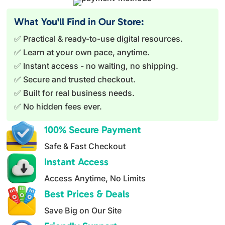
t
e
What You'll Find in Our Store:
r
✅ Practical & ready-to-use digital resources.
n
✅ Learn at your own pace, anytime.
a
✅ Instant access - no waiting, no shipping.
t
✅ Secure and trusted checkout.
i
✅ Built for real business needs.
v
✅ No hidden fees ever.
e
:
100% Secure Payment
Safe & Fast Checkout
Instant Access
Access Anytime, No Limits
Best Prices & Deals
Save Big on Our Site