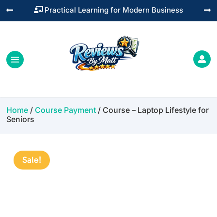
Practical Learning for Modern Business




Home
/
Course Payment
/ Course – Laptop Lifestyle for
Seniors
Sale!